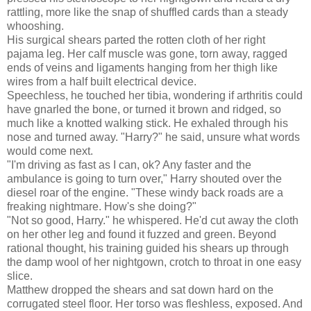
rattling, more like the snap of shuffled cards than a steady
whooshing.
His surgical shears parted the rotten cloth of her right
pajama leg. Her calf muscle was gone, torn away, ragged
ends of veins and ligaments hanging from her thigh like
wires from a half built electrical device.
Speechless, he touched her tibia, wondering if arthritis could
have gnarled the bone, or turned it brown and ridged, so
much like a knotted walking stick. He exhaled through his
nose and turned away. "Harry?" he said, unsure what words
would come next.
"I'm driving as fast as I can, ok? Any faster and the
ambulance is going to turn over," Harry shouted over the
diesel roar of the engine. "These windy back roads are a
freaking nightmare. How's she doing?"
"Not so good, Harry." he whispered. He'd cut away the cloth
on her other leg and found it fuzzed and green. Beyond
rational thought, his training guided his shears up through
the damp wool of her nightgown, crotch to throat in one easy
slice.
Matthew dropped the shears and sat down hard on the
corrugated steel floor. Her torso was fleshless, exposed. And