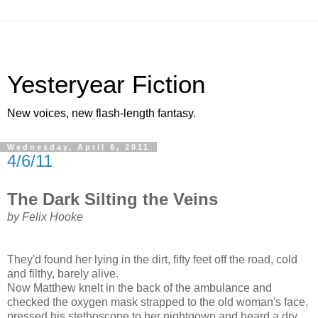
Yesteryear Fiction
New voices, new flash-length fantasy.
Wednesday, April 6, 2011
4/6/11
The Dark Silting the Veins
by Felix Hooke
They'd found her lying in the dirt, fifty feet off the road, cold
and filthy, barely alive.
Now Matthew knelt in the back of the ambulance and
checked the oxygen mask strapped to the old woman's face,
pressed his stethoscope to her nightgown and heard a dry