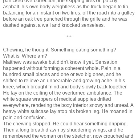
panicked overcorrection, the skipping tires on patchy
asphalt, his own body weightless as the truck began to tip,
balancing for an instant on two tires, off the road into a gulley
before an oak tree punched through the grille and he was
dashed against a wall and knocked senseless.
***
Chewing, he thought. Something eating something?
What is. Where am?
Matthew was awake but didn't know it yet. Sensation
happened without forming a coherent whole. Pain in a
hundred small places and one or two big ones, and he
shifted to relieve an unbearable and growing ache in his
knee, which brought mind and body slowly back together.
He lay on the ceiling of the overturned ambulance. The
white square wrappers of medical supplies drifted
everywhere, rendering the boxy interior snowy and unreal. A
heavy white suitcase lay atop his broken leg. He moaned in
pain and confusion.
The chewing stopped. He could hear something dripping.
Then a long breath drawn by shuddering wings, and he
remembered the woman on the stretcher, now crouched and