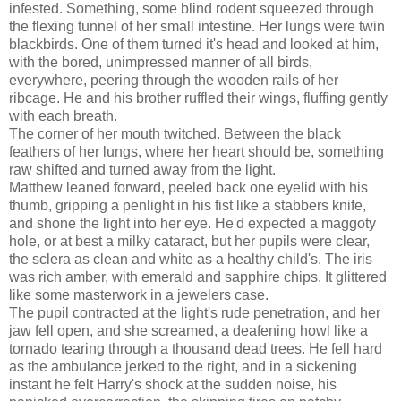
infested. Something, some blind rodent squeezed through
the flexing tunnel of her small intestine. Her lungs were twin
blackbirds. One of them turned it's head and looked at him,
with the bored, unimpressed manner of all birds,
everywhere, peering through the wooden rails of her
ribcage. He and his brother ruffled their wings, fluffing gently
with each breath.
The corner of her mouth twitched. Between the black
feathers of her lungs, where her heart should be, something
raw shifted and turned away from the light.
Matthew leaned forward, peeled back one eyelid with his
thumb, gripping a penlight in his fist like a stabbers knife,
and shone the light into her eye. He'd expected a maggoty
hole, or at best a milky cataract, but her pupils were clear,
the sclera as clean and white as a healthy child's. The iris
was rich amber, with emerald and sapphire chips. It glittered
like some masterwork in a jewelers case.
The pupil contracted at the light's rude penetration, and her
jaw fell open, and she screamed, a deafening howl like a
tornado tearing through a thousand dead trees. He fell hard
as the ambulance jerked to the right, and in a sickening
instant he felt Harry's shock at the sudden noise, his