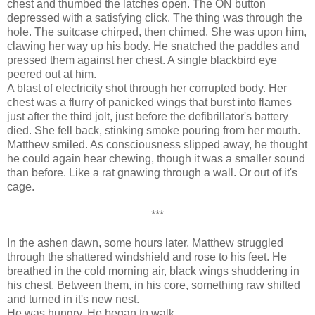
chest and thumbed the latches open. The ON button
depressed with a satisfying click. The thing was through the
hole. The suitcase chirped, then chimed. She was upon him,
clawing her way up his body. He snatched the paddles and
pressed them against her chest. A single blackbird eye
peered out at him.
A blast of electricity shot through her corrupted body. Her
chest was a flurry of panicked wings that burst into flames
just after the third jolt, just before the defibrillator's battery
died. She fell back, stinking smoke pouring from her mouth.
Matthew smiled. As consciousness slipped away, he thought
he could again hear chewing, though it was a smaller sound
than before. Like a rat gnawing through a wall. Or out of it's
cage.
***
In the ashen dawn, some hours later, Matthew struggled
through the shattered windshield and rose to his feet. He
breathed in the cold morning air, black wings shuddering in
his chest. Between them, in his core, something raw shifted
and turned in it's new nest.
He was hungry. He began to walk.