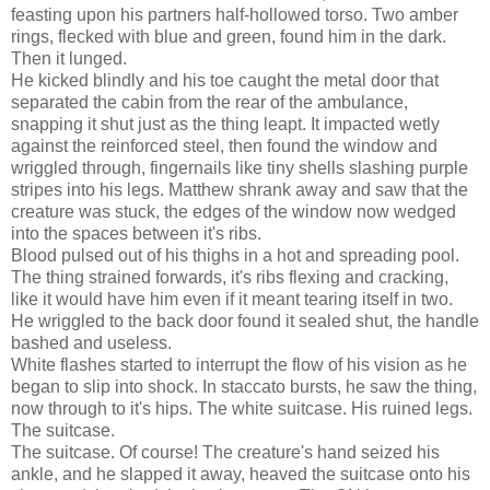
feasting upon his partners half-hollowed torso. Two amber
rings, flecked with blue and green, found him in the dark.
Then it lunged.
He kicked blindly and his toe caught the metal door that
separated the cabin from the rear of the ambulance,
snapping it shut just as the thing leapt. It impacted wetly
against the reinforced steel, then found the window and
wriggled through, fingernails like tiny shells slashing purple
stripes into his legs. Matthew shrank away and saw that the
creature was stuck, the edges of the window now wedged
into the spaces between it's ribs.
Blood pulsed out of his thighs in a hot and spreading pool.
The thing strained forwards, it's ribs flexing and cracking,
like it would have him even if it meant tearing itself in two.
He wriggled to the back door found it sealed shut, the handle
bashed and useless.
White flashes started to interrupt the flow of his vision as he
began to slip into shock. In staccato bursts, he saw the thing,
now through to it's hips. The white suitcase. His ruined legs.
The suitcase.
The suitcase. Of course! The creature's hand seized his
ankle, and he slapped it away, heaved the suitcase onto his