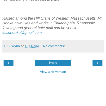
- - -
Raised among the Hill Clans of Western Massachusetts, Mr.
Hooke now lives and works in Philadelphia. Rhapsodic
fawning and general hate mail can be sent to
felix.hooke@gmail.com
.
E.S. Wynn
at
12:00 AM
No comments:
‹
›
Home
View web version